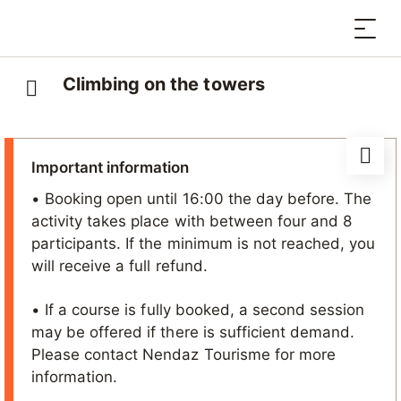
Climbing on the towers
Important information
• Booking open until 16:00 the day before. The
activity takes place with between four and 8
participants. If the minimum is not reached, you
will receive a full refund.
• If a course is fully booked, a second session
may be offered if there is sufficient demand.
Please contact Nendaz Tourisme for more
information.