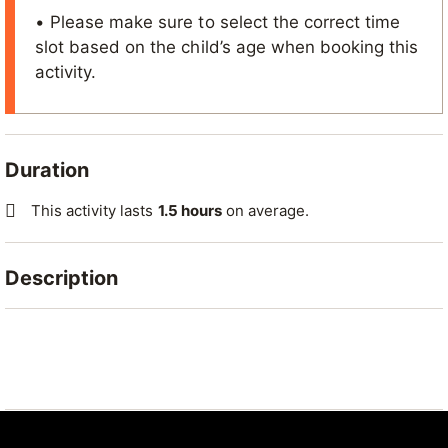
• Please make sure to select the correct time
slot based on the child’s age when booking this
activity.
Duration
This activity lasts
1.5 hours
on average.
Description
Give your children the chance to try an exciting
activity that combines fun, challenge and teamwork!
Highlights:
Introduction to climbing for children