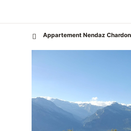
Appartement Nendaz Chardon