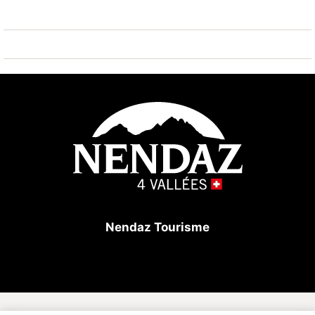
playground 50 m. Well-known ski regions can easily
be reached: Tracouet Nendaz 4 Vallées 400 m.
Hiking paths: Bisse du Milieu 1.6 km. Please note: ski
bus (free of charge).
Nendaz Tourisme