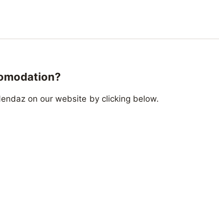
comodation?
endaz on our website by clicking below.