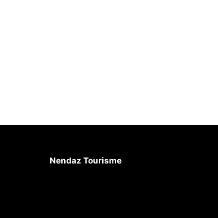
Nendaz Tourisme