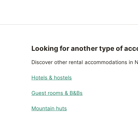
Looking for another type of ac
Discover other rental accommodations in N
Hotels & hostels
Guest rooms & B&Bs
Mountain huts