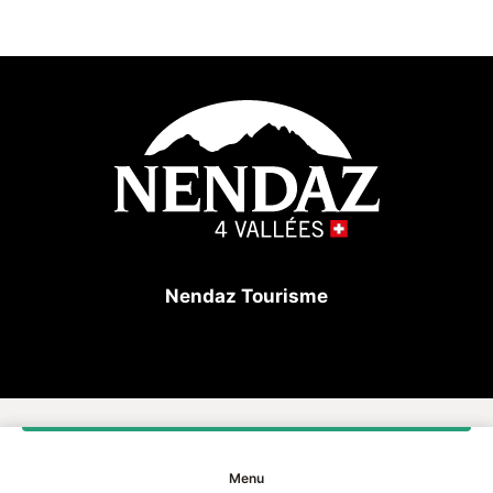
A sunrise over the peaks, the silence of a forest trail,
the simple pleasure of sharing an unforgettable
moment in the heart of the alps… This gift voucher
invites you to experience Nendaz to the fullest, in
harmony with nature and the seasons.
Valid in our online shop as well as at the Nendaz
Tourist Office, it allows the recipient to choose freely
from a selection of accommodation, activities and
products that reflect the spirit and authenticity of the
destination.
Nendaz Tourisme
A gift that is not only given… but truly experienced.
Copyright
Menu