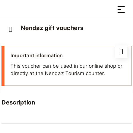
Nendaz gift vouchers
Important information
This voucher can be used in our online shop or
directly at the Nendaz Tourism counter.
Description
More than just a gift, a Nendaz voucher is an
invitation to escape to the mountains.