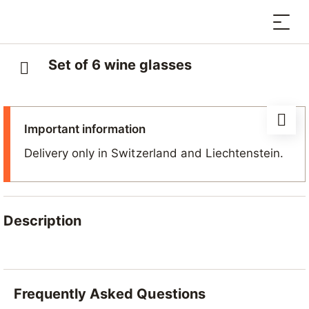
Set of 6 wine glasses
Important information
Delivery only in Switzerland and Liechtenstein.
Description
A set of six plastic stemmed wine glasses
, ideal for
enjoying a good glass of wine after a day in the
mountains and reminiscing about your stay in
Frequently Asked Questions
Nendaz.