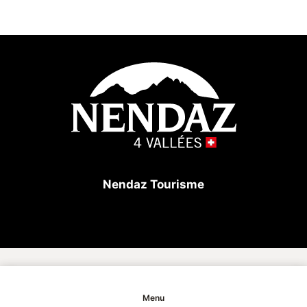
Nendaz Tourisme
Copyright
Menu