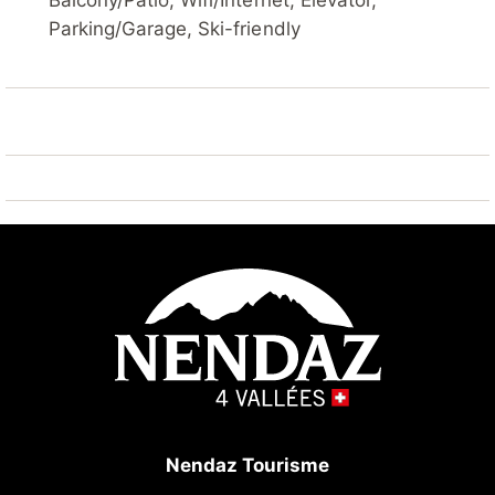
Balcony/Patio, Wifi/Internet, Elevator,
lift, skisport facilities 450 m. Well-known ski regions
Parking/Garage, Ski-friendly
can easily be reached: Nendaz 4 Vallées - Tracouet
450 m. Hiking paths: Bisse du Milieu 10 m. Please
note: ski bus (free of charge).
Nendaz Tourisme