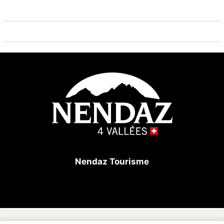
Large North/South/East balcony.
In the building: elevator, ski storage room, laundry
room (against payment).
Very good location in the center of the station but not
on the edge of the main road. All amenities in the
immediate vicinity (shops, restaurants, shuttle bus,
funicular).
Nendaz Tourisme