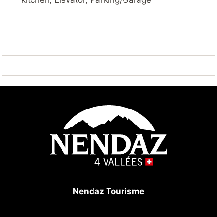
kitchen, Elevator, Parking/Garage
Parking: 1 private parking space in the underground
garage (max height 190cm).
In the building: swimming pool (included), sauna
(extra), ski storage, laundry room with washing
machine and tumble dryer (extra).
NOTE: due to renovation works, the swimming pool
will be closed from 01.09 to 30.11.2025
The Bietschhorn residence is located outside the
centre in a very quiet neighbourhood. A ski bus stop
is located in front of the building.
Nendaz Tourisme