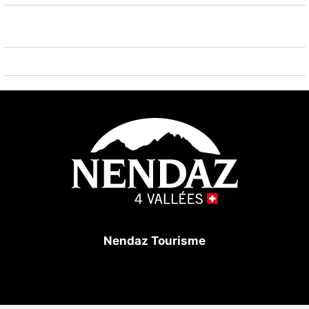
vallées Tracouet 1.3 km. Hiking paths: Bisse Vieux
400 m. The owner does not accept any youth groups.
Nendaz Tourisme