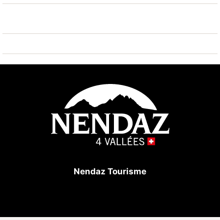
Nendaz Tourisme