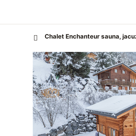
Chalet Enchanteur sauna, jacu