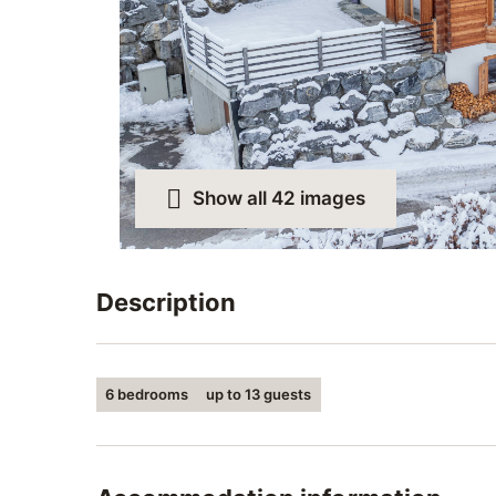
Show all 42 images
Description
Luxurious chalet with a superb view.
6 bedrooms
up to 13 guests
6 large bedrooms and 5 bathrooms that can
Indoor sauna and outdoor jacuzzi for relaxat