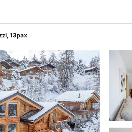
zzi, 13pax