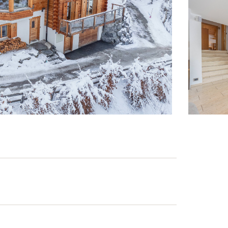
 accommodate up to 13 people.
ion.