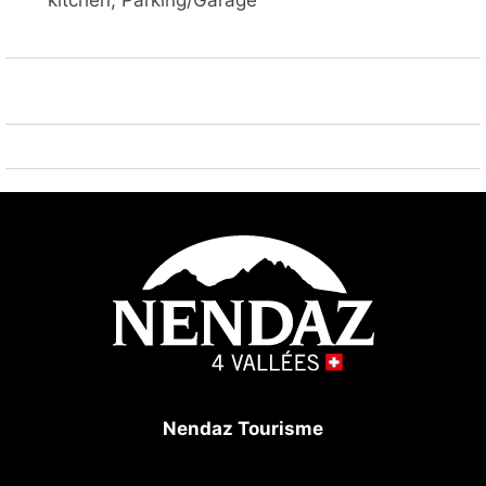
kitchen, Parking/Garage
the same building, TV, DVD.
The open plan kitchen, of hotplate of glass ceramics,
is equipped with refrigerator, microwave, oven,
freezer, dishwasher, dishes/cutlery, kitchen utensils,
coffee machine and kettle.
Nendaz Tourisme