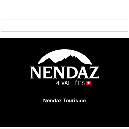
kindergarten 500 m, ice rink 250 m, children's
playground 500 m. Well-known ski regions can easily
be reached: Nendaz 4 vallées Tracouet 50 m. Hiking
paths: Bisse Vieux 200 m, Bisse du milieu 200 m.
Please note: ski bus (free of charge). Additional
accommodations can be booked.
Nendaz Tourisme