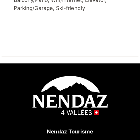
Balcony/Patio, Wifi/Internet, Elevator,
children's ski school 300 m, ski-kindergarten 7 km,
Parking/Garage, Ski-friendly
sled run 500 m, ice rink 7 km, children's playground
300 m. Well-known ski regions can easily be reached:
4 Vallées 100 m. Hiking paths: Barrage de Cleuson 5
km, Bisse de Chervé 5 km, Bisse de Saxon 200 m.
Please note: Additional accommodations can be
booked.
Nendaz Tourisme