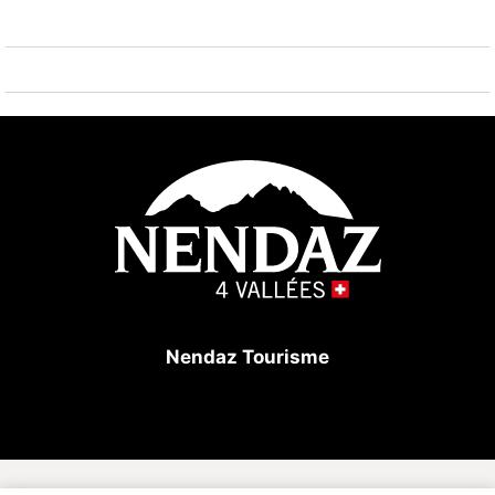
In the building: lift, ski room, café-restaurant.
Parking: 1 private outdoor parking space included in
the rental price.
Excellent location in the heart of the 4 Vallées ski
area for a ski-in/ski-out holiday!
Nendaz Tourisme