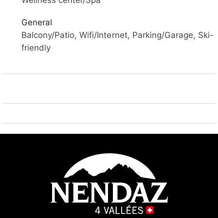
Wellness center/Spa
Please note: ski bus (free of charge).
General
Balcony/Patio, Wifi/Internet, Parking/Garage, Ski-
friendly