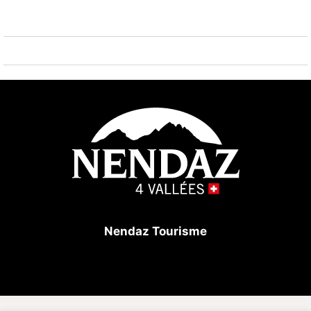
items: elevator, washing machine, internet (Wi-Fi),
hair dryer, balcony, central heating, covered parking in
the same building, 1 TV, DVD.
The independent kitchen, of hotplate of glass
ceramics, is equipped with refrigerator, microwave,
oven, freezer, dishwasher, dishes/cutlery, kitchen
utensils, coffee machine, toaster, kettle and juicer.
Nendaz Tourisme