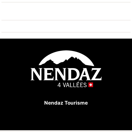
Nendaz Tourisme