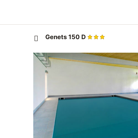
Genets 150 D