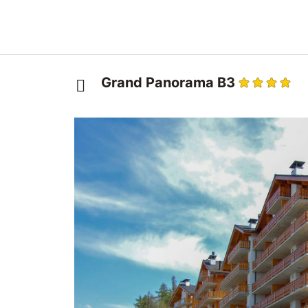
Grand Panorama B3