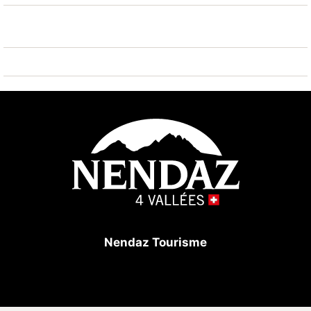
Nendaz 4 Vallées - Tracouet 200 m. Hiking paths:
Bisse vieux 100 m.
Nendaz Tourisme