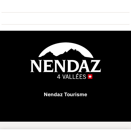
Hiking paths: les bisses du milieu et bisse-vieux 600
m. Please note: ski bus (free of charge).
Nendaz Tourisme