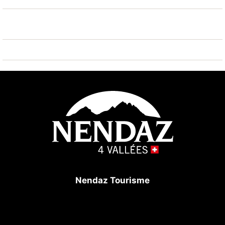
ski regions can easily be reached: Tracouet Nendaz 4
Vallées 1.8 km. Hiking paths: Bisse Vieux 800 m.
Please note: ski bus (free of charge).
Nendaz Tourisme