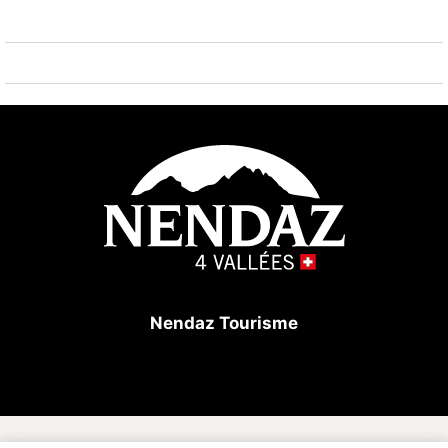
Large corner balcony facing East/South/West.
In the building: laundry room (coin-operated),
elevator, and ski storage.
Parking: outdoor parking spaces available subject to
availability. Private access with a barrier.
Great location for families.
In winter: 100m from the sledging slope and the
conveyor belt, free shuttle bus at the bottom of the
Nendaz Tourisme
building.
In summer: 50m from the tennis courts and the
swimming pool.