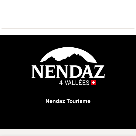
1 parking space in the garage included in the rental
price.
In the building: lift, ski room with individual lockers,
laundry room (for a fee).
Perfect location for a skiing holiday!
Nendaz Tourisme