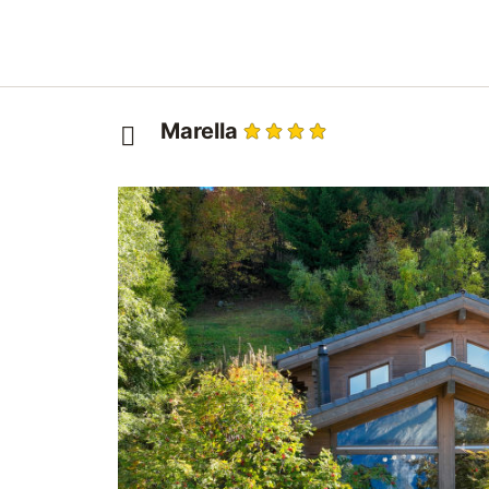
Marella