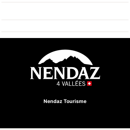
km, ski bus stop 240 m, ice rink 1.3 km, children's
playground 1.5 km. Well-known ski regions can easily
be reached: Tracouet 4 Vallées 1.7 km. Hiking paths:
Bisse du Milieu 800 m. Please note: ski bus (free of
charge).
Nendaz Tourisme