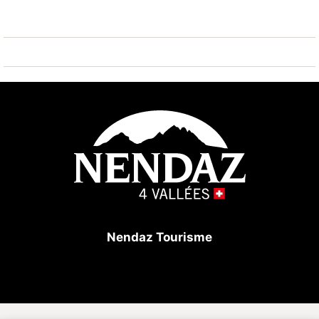
with 2 beds, reading space.
In winter: access to reserved car park at extra cost.
Obligatory: CHF 60/week.
Deposit for magnetic parking card: CHF /€ 100 (to be
deposited at check-in and returned at check-out).
Nendaz Tourisme