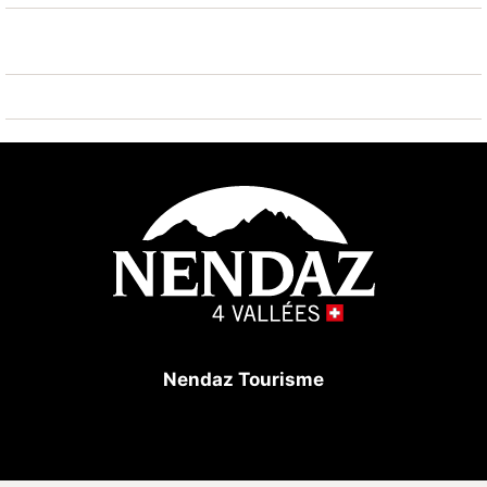
known ski regions can easily be reached: Nendaz
Tracouet 4 Vallées 850 m. Hiking paths: Bisse du
Milieu 400 m. Please note: ski bus (free of charge).
Nendaz Tourisme