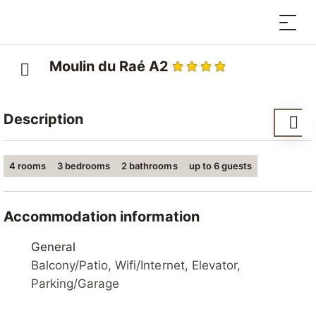
Moulin du Raé A2
Description
Residence "Moulin du Raé", 4 storeys, built in 2014. In
4 rooms
3 bedrooms
2 bathrooms
up to 6 guests
the centre, in a quiet position. In the house: lift,
storage room for skis, central heating system.
Supermarket 400 m, restaurant, bakery 250 m, bus
Accommodation information
stop "Haute-Nendaz, station/poste" 250 m, railway
station "Sion" 15.4 km, outdoor swimming pool 1.2 km.
General
Tennis 1.2 km, sports centre 500 m, gondola lift 850
Balcony/Patio, Wifi/Internet, Elevator,
m, ski bus stop 250 m, ski-kindergarten, sled run 900
Parking/Garage
m, ice rink 700 m, children's playground 900 m.
Nearby attractions: Spa des Bisses 500 m. Well-