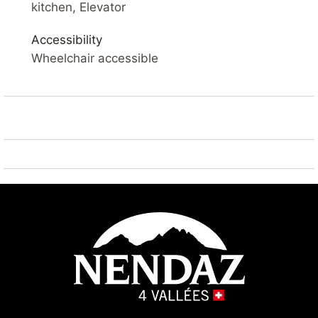
SKI IN / SKI OUT – SAUNA – VIEW OF THE VALLEY –
kitchen, Elevator
BALCONY – WIFI
Accessibility
YOUR ACCOMMODATION
Wheelchair accessible
Comfortable 3* apartment
of 54 m2. Living room with balcony, flat screen cable
TV and Wifi. Open kitchen with fridge,
oven/microwave, dishwasher, coffee machine.
Living room : sofa bed 2x 80*200
Bedroom 1 : 2x single beds 90*200
Bedroom 2 : 2x single beds 90*200
Hall : 1x bunk beds
2 Bathroom : 1x with bath and 1x separate toilet
Dining room
Outside: balcony with views of the valley
Sauna : available in the building (charged extra)