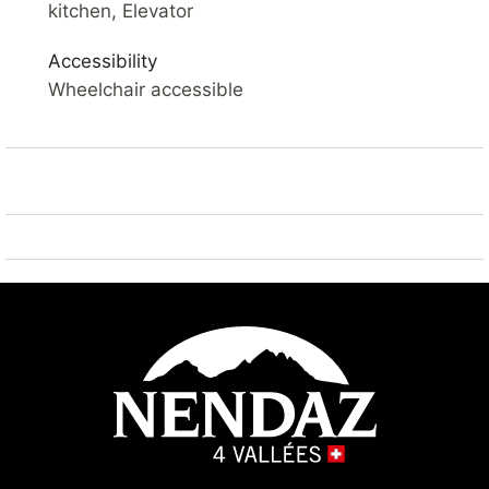
SKI IN / SKI OUT – SAUNA – VIEW OF THE VALLEY –
kitchen, Elevator
BALCONY – WIFI
Accessibility
YOUR ACCOMMODATION
Wheelchair accessible
Comfortable 3* apartment
of 39 m2. Living room with balcony, flat screen cable
TV and Wifi. Open kitchen with fridge, microwave,
dishwasher, coffee machine.
Living room : sofa bed 2x 80*200
Bedroom 1 : 2x single beds side by side 90*200
Hall : 1x bunk beds
Bathroom : 1x with bath 1x shower and 1x
separate toilet
Dining room
Outside: balcony
Sauna : available in the building (charged extra)
Laundry : available in the building (charged