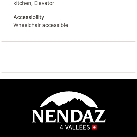
SKI IN – SAUNA – VIEWS OF THE VALLEY – WIFI –
kitchen, Elevator
PARKING
Accessibility
YOUR ACCOMMODATION
Wheelchair accessible
Comfortable, renovated 3* apartment measuring 54
m² on the 3rd floor. Living room with cable TV and
access to a balcony overlooking the Rhône Valley.
Open-plan kitchen with oven, dishwasher, Nespresso
coffee machine (capsules not provided), toaster and
raclette machine.
Bedroom 1 : 2x single beds side by side 90*200
Bedroom 2 : 2x single beds 90*200
Hall : 1x bunk bed 90*200
Bathroom: 1x with bath and toilet 1x shower and
toilet
Outside: balcony with views of the valley