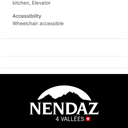
kitchen, Elevator
YOUR ACCOMMODATION
Comfortable 3* apartment
measuring 49 m². Living room with balcony, flat-
Accessibility
screen cable television and Wi-Fi. Open-plan kitchen
Wheelchair accessible
equipped with a refrigerator, microwave oven, toaster,
dishwasher, filter coffee machine, electric fondue set
and raclette machine.
Living room: sofa bed 2x 80*200
Bedroom 1: 1x single bunk bed 90*200
Bedroom 2: 2x side-by-side single beds 90*200
Bathroom 1: 1x with shower
Bathroom 2: 1x with shower and 1x WC
Dining room
Outside: Balcony
Sauna: available in the building (extra charge)