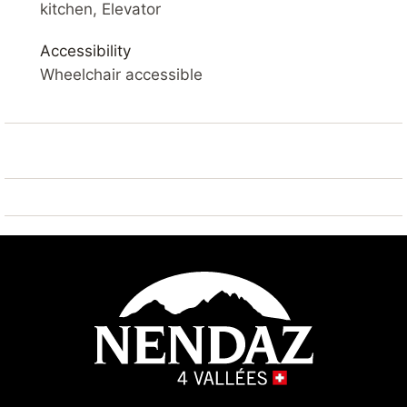
SKI IN – SAUNA – BALCONY – WIFI – PARKING
kitchen, Elevator
YOUR ACCOMMODATION
Accessibility
Comfortable 3* apartment of 49 m2 on the 4nd floor.
Wheelchair accessible
Living room with balcony, flat screen cable TV and
Wifi. Open kitchen with fridge
and freezer, dishwasher, microwave, kettle and
coffee machine.
Living room: sofa bed double 2x 80*200
Bedroom 1 : 2x single beds glued 90*200
Bedroom 2 : 2x single bunk beds 90*200
Bathroom: 2x showers and 1x WC
Outside: balcony with partial view on the slopes
Sauna: available in the building (charged extra)
Laundry: available in the building (charged extra)
Ski room: available in the building