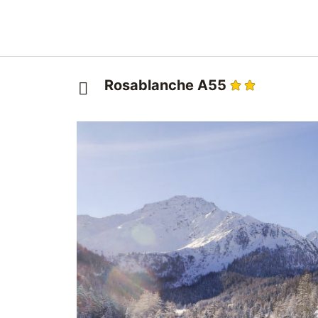
Rosablanche A55