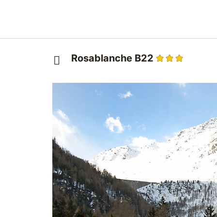
Rosablanche B22