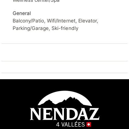
Wellness center/Spa
Steam room (extra). Lift, storage room for skis,
General
central heating system, washing machine (extra),
Balcony/Patio, Wifi/Internet, Elevator,
tumble dryer (for shared use, extra). Motor access to
Parking/Garage, Ski-friendly
the house. Parking (limited number of spaces) at the
house, public parking 100 m extra. Shop 10 m, bus
stop "Haute-Nendaz, station/poste" 7.7 km, railway
station "Sion" 20.5 km. Golf course (18 hole) 25 km,
tennis 7 km, skisport facilities 10 m, ski bus stop 100
m, ski school, children's ski school 10 m, ski-
kindergarten 7 km, sled run 100 m, ice rink 7 km,
children's playground 10 m. Well-known ski regions
can easily be reached: 4 Vallées 10 m. Hiking paths:
Barrage de Cleuson 5 km, Bisse de Chervé 5 km,
Bisse de Saxon 200 m. Please note: Additional
accommodations can be booked.