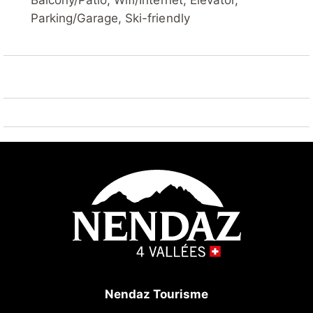
Balcony/Patio, Wifi/Internet, Elevator,
Steam room (extra). Lift, storage room for skis,
Parking/Garage, Ski-friendly
central heating system, washing machine (extra),
tumble dryer (for shared use, extra). Motor access to
the house. Parking (limited number of spaces) at the
house, public parking 100 m extra. Shop 10 m, bus
stop "Haute-Nendaz, station/poste" 7.7 km, railway
station "Sion" 20.5 km. Golf course (18 hole) 25 km,
tennis 7 km, skisport facilities 10 m, ski bus stop 100
m, ski school, children's ski school 10 m, ski-
kindergarten 7 km, sled run 100 m, ice rink 7 km,
children's playground 10 m. Well-known ski regions
can easily be reached: 4 Vallées 10 m. Hiking paths:
Barrage de Cleuson 5 km, Bisse de Chervé 5 km,
Bisse de Saxon 200 m. Please note: Additional
accommodations can be booked.
Nendaz Tourisme