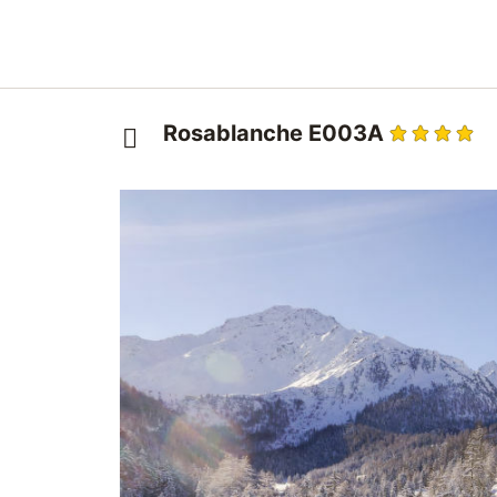
Rosablanche E003A