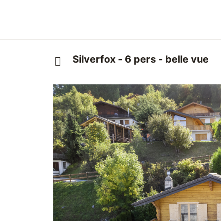
Silverfox - 6 pers - belle vue