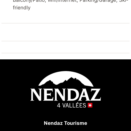
Balcony/Patio, Wifi/Internet, Parking/Garage, Ski-
station/poste" 1 km, railway station "Sion" 16.8 km,
friendly
outdoor swimming pool 200 m. Golf course (18 hole)
15 km, tennis 200 m, gondola lift 1 km, ski bus stop,
ski-kindergarten, children's playground 300 m.
Nearby attractions: SPA Des Bisses 800 m. Well-
known ski regions can easily be reached: Nendaz 4
Vallées 1 km. Hiking paths: Les Bisses 1 km. Please
note: groups of teenagers on request only. Ski bus
(free of charge).
Nendaz Tourisme